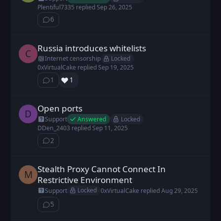
Plentiful7335
replied
Sep 26, 2025
6
⁨6⁩ ⁨comments⁩
Russia introduces whitelists
chainsteel posted
Sep 19, 2025
C
Locked
Internet censorship
0xVirtualCake
replied
Sep 19, 2025
❤️
1
1
⁨1⁩ ⁨comment⁩
Open ports
DDen_2403 posted
Sep 11, 2025
D
Answered
Locked
Support
DDen_2403
replied
Sep 11, 2025
2
⁨2⁩ ⁨comments⁩
Stealth Proxy Cannot Connect In
Marc posted
Aug 27, 2025
M
Restrictive Environment
Locked
Support
0xVirtualCake
replied
Aug 29, 2025
5
⁨5⁩ ⁨comments⁩