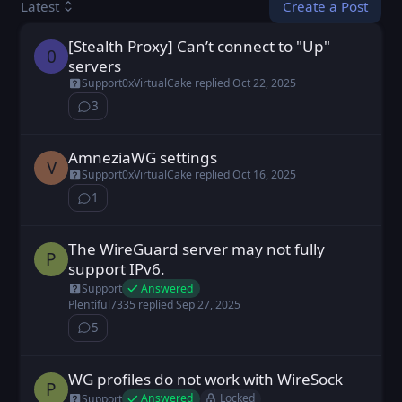
Create a Post
Latest
[Stealth Proxy] Can’t connect to "Up"
0b11 posted
Oct 20, 2025
0
servers
Support
0xVirtualCake
replied
Oct 22, 2025
3
⁨3⁩ ⁨comments⁩
AmneziaWG settings
vilenka posted
Oct 16, 2025
V
Support
0xVirtualCake
replied
Oct 16, 2025
1
⁨1⁩ ⁨comment⁩
The WireGuard server may not fully
Plentiful7335 posted
Sep 27, 2025
P
support IPv6.
Answered
Support
Plentiful7335
replied
Sep 27, 2025
5
⁨5⁩ ⁨comments⁩
WG profiles do not work with WireSock
Plentiful7335 posted
Sep 25, 2025
P
Answered
Locked
Support