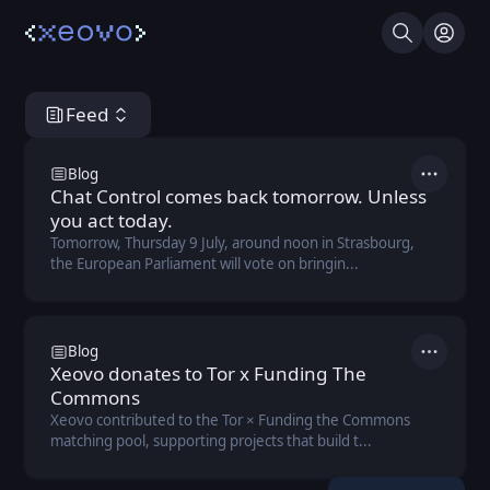
Search
Log I
Feed
Xeovo Hub
Blog
Actions
Chat Control comes back tomorrow. Unless
you act today.
Tomorrow, Thursday 9 July, around noon in Strasbourg,
the European Parliament will vote on bringin...
Blog
Actions
Xeovo donates to Tor x Funding The
Commons
Xeovo contributed to the Tor × Funding the Commons
matching pool, supporting projects that build t...