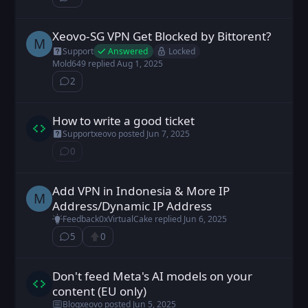
⁨2⁩ ⁨comments⁩
Xeovo-SG VPN Get Blocked by Bittorent?
Mold649 posted
Jul 31, 2025
M
Answered
Locked
Support
Mold649
replied
Aug 1, 2025
2
⁨2⁩ ⁨comments⁩
How to write a good ticket
xeovo posted
Jun 7, 2025
Support
xeovo
posted
Jun 7, 2025
0
⁨0⁩ ⁨comments⁩
Add VPN in Indonesia & More IP
Mold649 posted
Jun 1, 2025
M
Address/Dynamic IP Address
Feedback
0xVirtualCake
replied
Jun 6, 2025
5
0
⁨5⁩ ⁨comments⁩
Upvote
Don't feed Meta's AI models on your
xeovo posted
Jun 5, 2025
content (EU only)
Blog
xeovo
posted
Jun 5, 2025