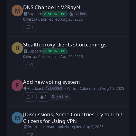
DNS Change in V2RayN
Marc posted
Aug 26, 2025
M
Answered
Locked
Support
0xVirtualCake
replied
Aug 26, 2025
1
⁨1⁩ ⁨comment⁩
Stealth proxy clients shortcomings
bnch posted
Aug 20, 2025
B
Answered
Support
0xVirtualCake
replied
Aug 20, 2025
1
⁨1⁩ ⁨comment⁩
Add new voting system
FX9z2c0UU posted
Aug 15, 2025
F
Locked
Feedback
0xVirtualCake
replied
Aug 15, 2025
1
2
Rejected
⁨1⁩ ⁨comment⁩
Upvote
Loading...
[Discussions] Some Countries Try to Limit
Mold649 posted
Aug 1, 2025
M
Citizens for Using VPN
Internet censorship
kelix
replied
Aug 2, 2025
2