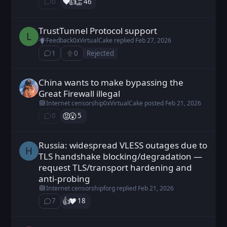
❤️
👍️
👏
0
46
⁨0⁩ ⁨comments⁩
TrustTunnel Protocol support
LeoEx posted
Feb 26, 2026
L
Feedback
0xVirtualCake
replied
Feb 27, 2026
1
0
Rejected
⁨1⁩ ⁨comment⁩
Upvote
China wants to make bypassing the
0xVirtualCake posted
Feb 21, 2026
Great Firewall illegal
Internet censorship
0xVirtualCake
posted
Feb 21, 2026
😡
😮
0
5
⁨0⁩ ⁨comments⁩
Russia: widespread VLESS outages due to
Hikvfffxxxjj posted
Jan 1, 2026
H
TLS handshake blocking/degradation —
request TLS/transport hardening and
anti-probing
Internet censorship
forg
replied
Feb 21, 2026
👍️
❤️
7
18
⁨7⁩ ⁨comments⁩