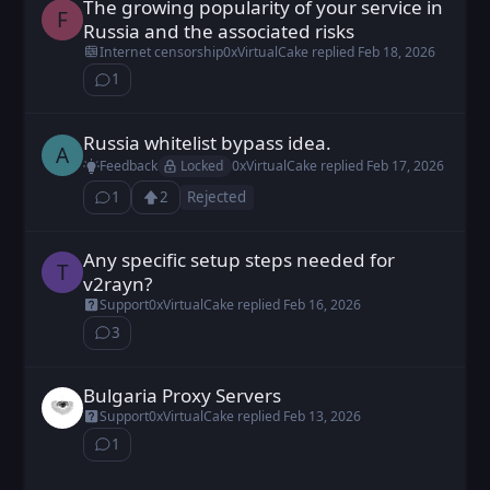
The growing popularity of your service in
FX9z2c0UU posted
Feb 18, 2026
F
Russia and the associated risks
Internet censorship
0xVirtualCake
replied
Feb 18, 2026
1
⁨1⁩ ⁨comment⁩
Russia whitelist bypass idea.
alexs posted
Feb 17, 2026
A
Locked
Feedback
0xVirtualCake
replied
Feb 17, 2026
1
2
Rejected
⁨1⁩ ⁨comment⁩
Upvote
Loading...
Any specific setup steps needed for
TheEvilEmu posted
Feb 11, 2026
T
v2rayn?
Support
0xVirtualCake
replied
Feb 16, 2026
3
⁨3⁩ ⁨comments⁩
Bulgaria Proxy Servers
Cexiav posted
Feb 13, 2026
Support
0xVirtualCake
replied
Feb 13, 2026
1
⁨1⁩ ⁨comment⁩