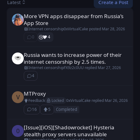
Create a Post
Latest
More VPN apps disappear from Russia’s
0xVirtualCake posted
Mar 28, 2026
App Store
Internet censorship
0xVirtualCake
posted
Mar 28, 2026
😢
❤️
0
4
⁨0⁩ ⁨comments⁩
Russia wants to increase power of their
Cexiav posted
Mar 26, 2026
internet censorship by 2.5 times.
Internet censorship
FX9z2c0UU
replied
Mar 27, 2026
4
⁨4⁩ ⁨comments⁩
MTProxy
Vudetus posted
Feb 10, 2026
V
Locked
Feedback
0xVirtualCake
replied
Mar 26, 2026
16
5
Completed
⁨16⁩ ⁨comments⁩
Upvote
Loading...
[Issue][iOS][Shadowrocket] Hysteria
0b11 posted
Mar 15, 2026
0
stealth proxy servers unavailable