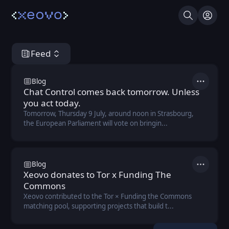
Search
Log I
Feed
Xeovo Hub
Blog
Actions
Chat Control comes back tomorrow. Unless
you act today.
Tomorrow, Thursday 9 July, around noon in Strasbourg,
the European Parliament will vote on bringin...
Blog
Actions
Xeovo donates to Tor x Funding The
Commons
Xeovo contributed to the Tor × Funding the Commons
matching pool, supporting projects that build t...