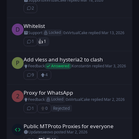
Support
0xVirtualCake
replied
Mar 18, 2026
2
⁨2⁩ ⁨comments⁩
Whitelist
DDen_2403 posted
Mar 13, 2026
D
Locked
Support
0xVirtualCake
replied
Mar 13, 2026
👍️
1
1
⁨1⁩ ⁨comment⁩
Add vless and hysteria2 to clash
pnip posted
Oct 23, 2025
P
Answered
Feedback
Konstantin
replied
Mar 3, 2026
9
4
⁨9⁩ ⁨comments⁩
Upvote
Loading...
Proxy for WhatsApp
2D4F2F posted
Mar 2, 2026
2
Locked
Feedback
0xVirtualCake
replied
Mar 2, 2026
1
0
Rejected
⁨1⁩ ⁨comment⁩
Upvote
Public MTProto Proxies for everyone⁩
xeovo posted
Mar 2, 2026
Updates
xeovo
posted
Mar 2, 2026