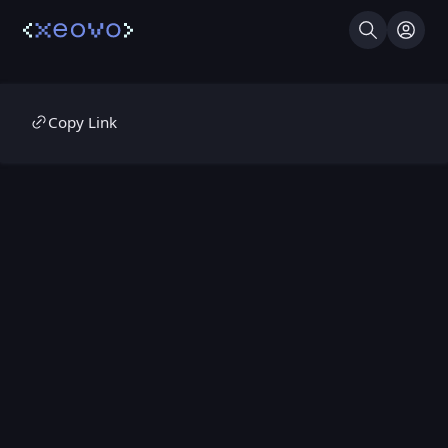
Search
Log I
Copy Link