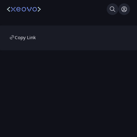
Search
Log I
Copy Link