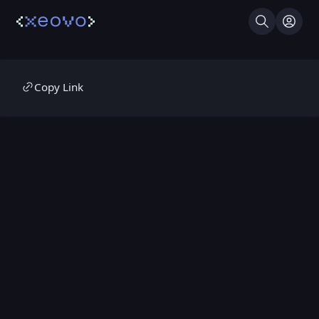
Search
Log I
Copy Link