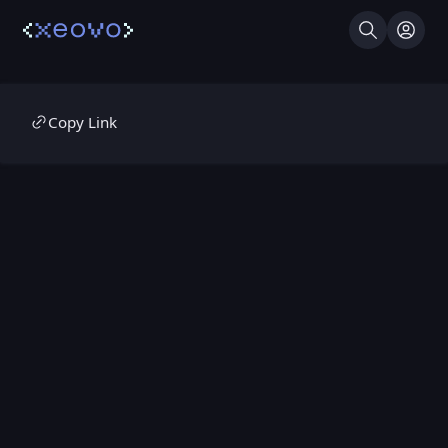
Search
Log I
Copy Link