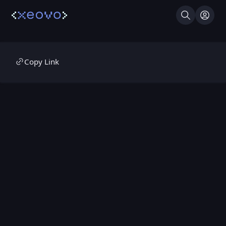
Search
Log I
Copy Link