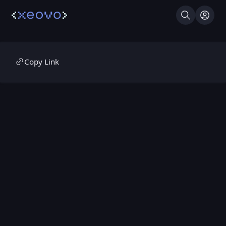
Search
Log I
Copy Link