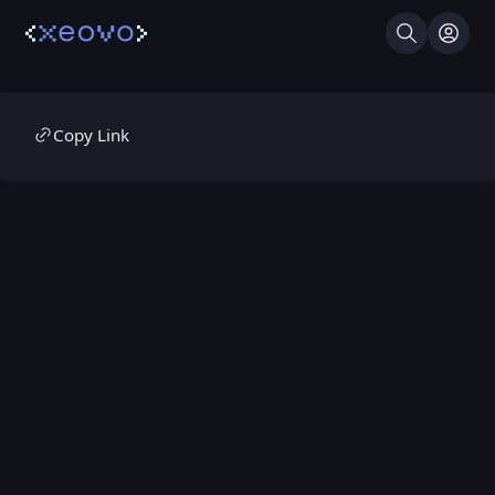
Search
Log I
Copy Link