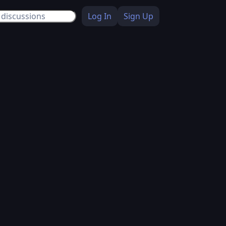
Log In
Sign Up