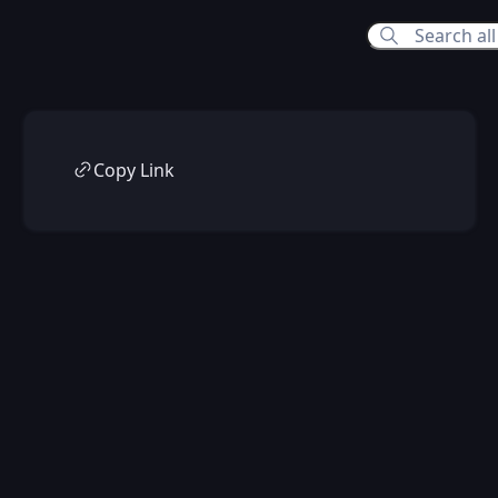
Copy Link