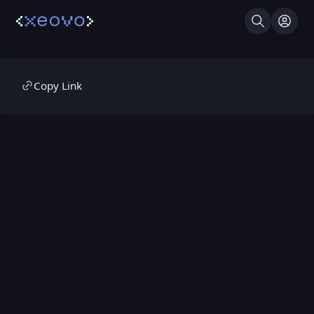
Search
Log I
Copy Link