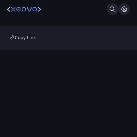
Search
Log I
Copy Link