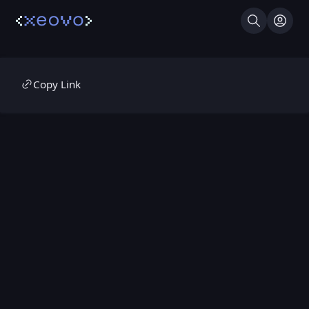
Search
Log I
Copy Link