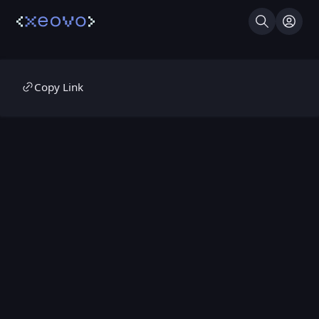
Search
Log I
Copy Link