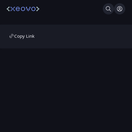
Search
Log I
Copy Link