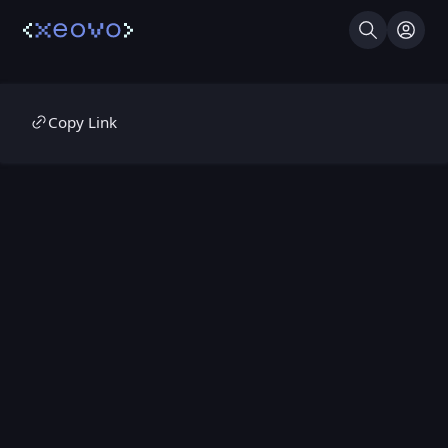
Search
Log I
Copy Link