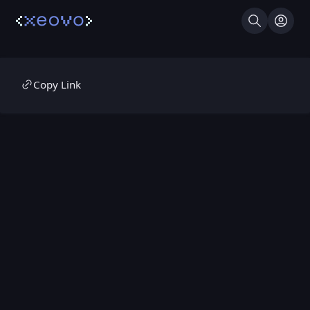
Search
Log I
Copy Link