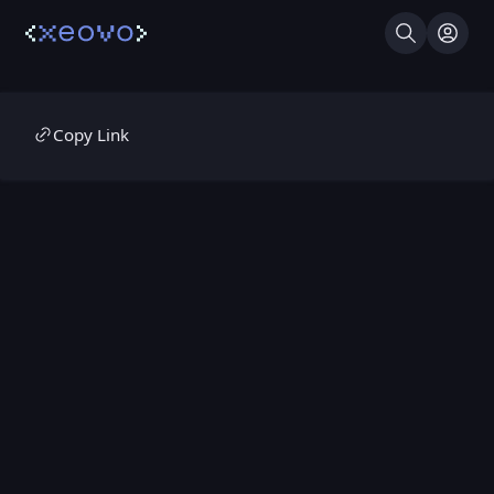
Search
Log I
Copy Link