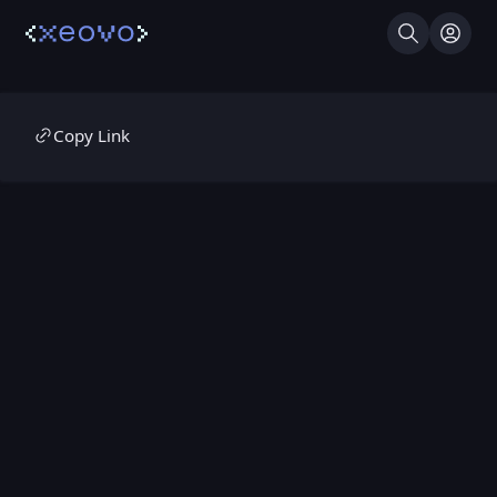
Search
Log I
Copy Link