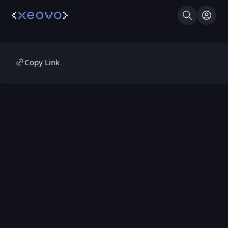
Search
Log I
Copy Link