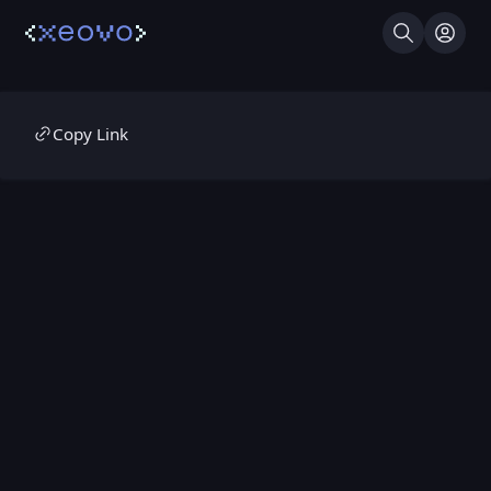
Search
Log I
Copy Link