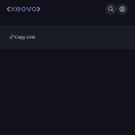
Search
Log I
Copy Link