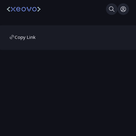
Search
Log I
Copy Link