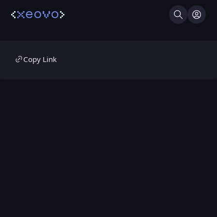
Search
Log I
Copy Link