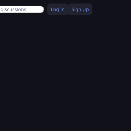
Log In
Sign Up