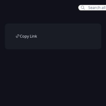
Copy Link