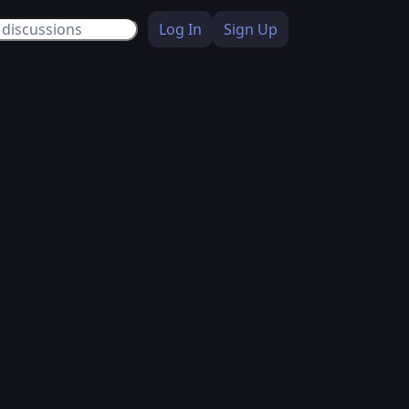
Log In
Sign Up