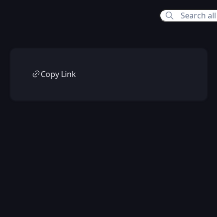
Copy Link