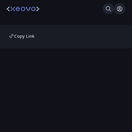
Search
Log I
Copy Link