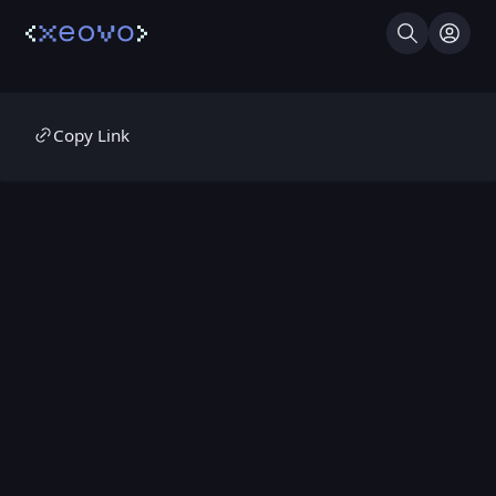
Search
Log I
Copy Link