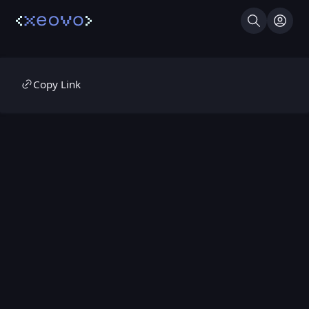
Search
Log I
Copy Link