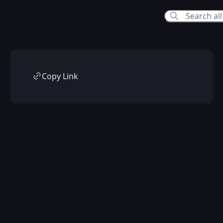
Copy Link