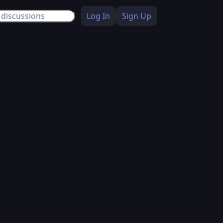
Log In
Sign Up