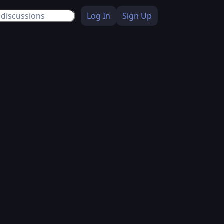
Log In
Sign Up