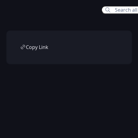
Copy Link