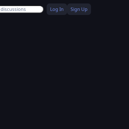
Log In
Sign Up