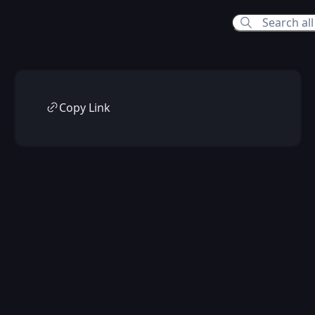
Copy Link