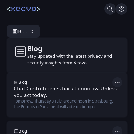
Search
Log I
Blog
Blog
Blog
Stay updated with the latest privacy and
security insights from Xeovo.
Blog
Actions
Chat Control comes back tomorrow. Unless
you act today.
Tomorrow, Thursday 9 July, around noon in Strasbourg,
the European Parliament will vote on bringin...
Blog
Actions