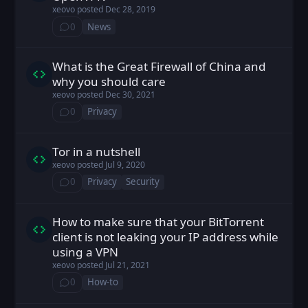
xeovo
posted
Dec 28, 2019
0
News
⁨0⁩ ⁨comments⁩
What is the Great Firewall of China and
xeovo posted
Dec 30, 2021
why you should care
xeovo
posted
Dec 30, 2021
0
Privacy
⁨0⁩ ⁨comments⁩
Tor in a nutshell
xeovo posted
Jul 9, 2020
xeovo
posted
Jul 9, 2020
0
Privacy
Security
⁨0⁩ ⁨comments⁩
How to make sure that your BitTorrent
xeovo posted
Jul 21, 2021
client is not leaking your IP address while
using a VPN
xeovo
posted
Jul 21, 2021
0
How-to
⁨0⁩ ⁨comments⁩