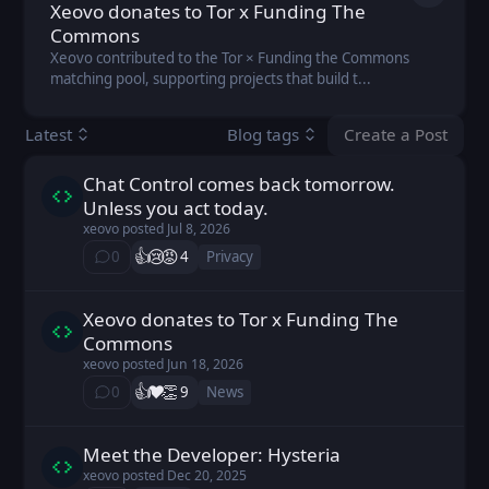
Xeovo donates to Tor x Funding The
Commons
Xeovo contributed to the Tor × Funding the Commons
matching pool, supporting projects that build t...
Create a Post
Latest
Blog tags
You don't ha
Chat Control comes back tomorrow.
xeovo posted
Jul 8, 2026
Unless you act today.
xeovo
posted
Jul 8, 2026
👍️
😢
😡
0
4
Privacy
⁨0⁩ ⁨comments⁩
Xeovo donates to Tor x Funding The
xeovo posted
Jun 18, 2026
Commons
xeovo
posted
Jun 18, 2026
👍️
❤️
👏
0
9
News
⁨0⁩ ⁨comments⁩
Meet the Developer: Hysteria
xeovo posted
Dec 20, 2025
xeovo
posted
Dec 20, 2025