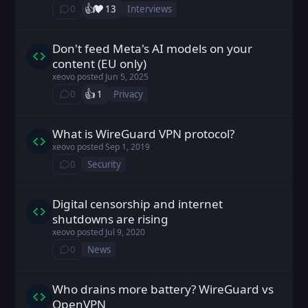
👍️
❤️
0
13
Interviews
⁨0⁩ ⁨comments⁩
Don't feed Meta's AI models on your
xeovo posted
Jun 5, 2025
content (EU only)
xeovo
posted
Jun 5, 2025
👍️
0
1
Privacy
⁨0⁩ ⁨comments⁩
What is WireGuard VPN protocol?
xeovo posted
Sep 1, 2019
xeovo
posted
Sep 1, 2019
0
Security
⁨0⁩ ⁨comments⁩
Digital censorship and internet
xeovo posted
Jul 9, 2020
shutdowns are rising
xeovo
posted
Jul 9, 2020
0
News
⁨0⁩ ⁨comments⁩
Who drains more battery? WireGuard vs
xeovo posted
Dec 28, 2019
OpenVPN