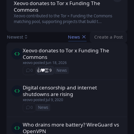
Xeovo donates to Tor x Funding The
Commons
Xeovo contributed to the Tor × Funding the Commons
matching pool, supporting projects that build t...
Create a Post
Newest
News
You don't ha
Xeovo donates to Tor x Funding The
xeovo posted
Jun 18, 2026
Commons
xeovo
posted
Jun 18, 2026
👍️
❤️
👏
0
9
News
⁨0⁩ ⁨comments⁩
Digital censorship and internet
xeovo posted
Jul 9, 2020
shutdowns are rising
xeovo
posted
Jul 9, 2020
0
News
⁨0⁩ ⁨comments⁩
Who drains more battery? WireGuard vs
xeovo posted
Dec 28, 2019
OpenVPN