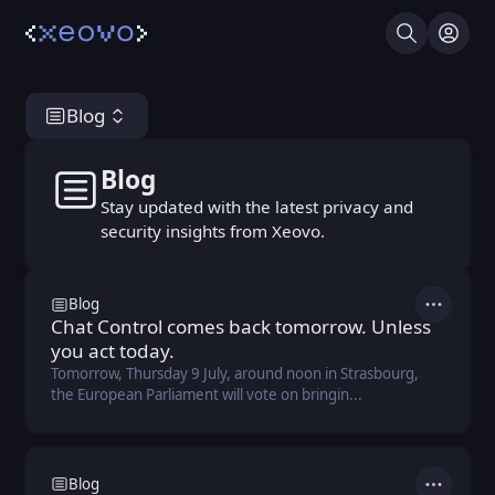
Search
Log I
Blog
Blog
Blog
Stay updated with the latest privacy and
security insights from Xeovo.
Blog
Actions
Chat Control comes back tomorrow. Unless
you act today.
Tomorrow, Thursday 9 July, around noon in Strasbourg,
the European Parliament will vote on bringin...
Blog
Actions