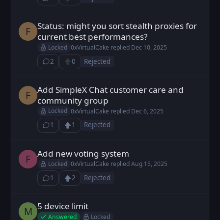
⁨1⁩ ⁨comment⁩
Upvote
Status: might you sort stealth proxies for
Fodt posted
Dec 10, 2025
F
current best performances?
Locked
0xVirtualCake
replied
Dec 10, 2025
2
0
Rejected
⁨2⁩ ⁨comments⁩
Upvote
Add SimpleX Chat customer care and
Fodt posted
Dec 6, 2025
F
community group
Locked
0xVirtualCake
replied
Dec 6, 2025
1
1
Rejected
⁨1⁩ ⁨comment⁩
Upvote
Loading...
Add new voting system
FX9z2c0UU posted
Aug 15, 2025
F
Locked
0xVirtualCake
replied
Aug 15, 2025
1
2
Rejected
⁨1⁩ ⁨comment⁩
Upvote
Loading...
5 device limit
MaxPL posted
Jan 27, 2025
M
Answered
Locked