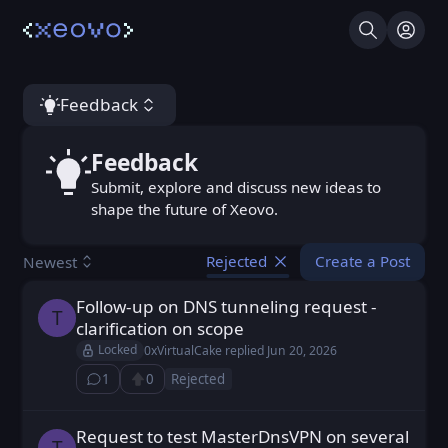
Search
Log I
Feedback
Feedback
Feedback
Submit, explore and discuss new ideas to
shape the future of Xeovo.
Create a Post
Newest
Rejected
Follow-up on DNS tunneling request -
trojanmax posted
Jun 20, 2026
T
clarification on scope
Locked
0xVirtualCake
replied
Jun 20, 2026
1
0
Rejected
⁨1⁩ ⁨comment⁩
Upvote
Request to test MasterDnsVPN on several
trojanmax posted
Jun 18, 2026
T