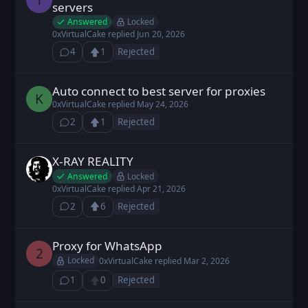
servers
Answered
Locked
0xVirtualCake
replied
Jun 20, 2026
4
1
Rejected
⁨4⁩ ⁨comments⁩
Upvote
Loading...
Auto connect to best server for proxies
kirakira posted
May 23, 2026
K
0xVirtualCake
replied
May 24, 2026
2
1
Rejected
⁨2⁩ ⁨comments⁩
Upvote
Loading...
X-RAY REALITY
kelix posted
Apr 6, 2026
Answered
Locked
0xVirtualCake
replied
Apr 21, 2026
2
6
Rejected
⁨2⁩ ⁨comments⁩
Upvote
Loading...
Proxy for WhatsApp
2D4F2F posted
Mar 2, 2026
2
Locked
0xVirtualCake
replied
Mar 2, 2026
1
0
Rejected
⁨1⁩ ⁨comment⁩
Upvote