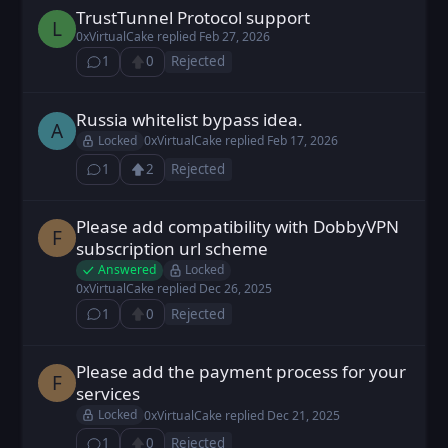
TrustTunnel Protocol support
LeoEx posted
Feb 26, 2026
L
0xVirtualCake
replied
Feb 27, 2026
1
0
Rejected
⁨1⁩ ⁨comment⁩
Upvote
Russia whitelist bypass idea.
alexs posted
Feb 17, 2026
A
Locked
0xVirtualCake
replied
Feb 17, 2026
1
2
Rejected
⁨1⁩ ⁨comment⁩
Upvote
Loading...
Please add compatibility with DobbyVPN
Fodt posted
Dec 23, 2025
F
subscription url scheme
Answered
Locked
0xVirtualCake
replied
Dec 26, 2025
1
0
Rejected
⁨1⁩ ⁨comment⁩
Upvote
Please add the payment process for your
Fodt posted
Dec 21, 2025
F
services
Locked
0xVirtualCake
replied
Dec 21, 2025
1
0
Rejected