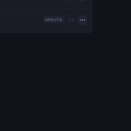
MikroTik
0
⁨0⁩ ⁨comments⁩
Actions