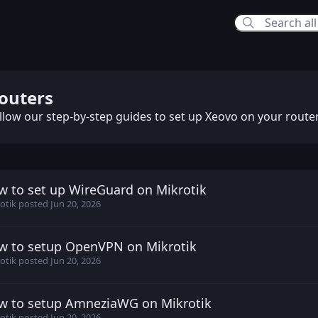
ers
outers
llow our step-by-step guides to set up Xeovo on your router
w to set up WireGuard on Mikrotik
rotik posted
Jun 20, 2026
otik
posted
Jun 20, 2026
w to setup OpenVPN on Mikrotik
rotik posted
Jun 20, 2026
otik
posted
Jun 20, 2026
w to setup AmneziaWG on Mikrotik
rotik posted
Jun 20, 2026
otik
posted
Jun 20, 2026