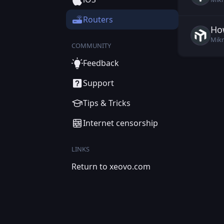
Routers
How
Mik
Mikr
COMMUNITY
Feedback
Support
Tips & Tricks
Internet censorship
LINKS
Return to xeovo.com