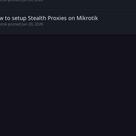
 to setup Stealth Proxies on Mikrotik
rotik posted
Jun 20, 2026
otik
posted
Jun 20, 2026