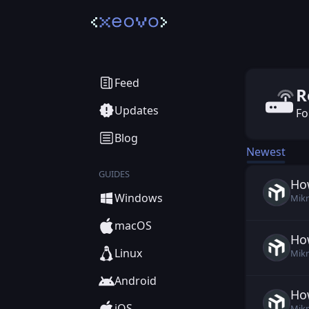
Rout
Feed
R
Updates
Fo
Blog
Newest
GUIDES
Ho
Mik
Windows
Mikr
macOS
Ho
Mik
Linux
Mikr
Android
Ho
Mik
iOS
Mikr