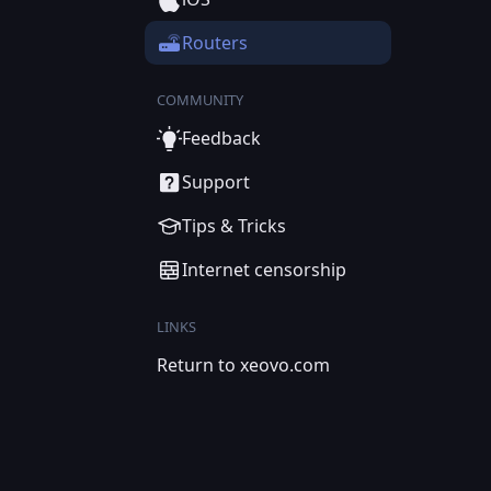
Routers
COMMUNITY
Feedback
Support
Tips & Tricks
Internet censorship
LINKS
Return to xeovo.com