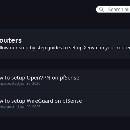
ers
outers
llow our step-by-step guides to set up Xeovo on your router
w to setup OpenVPN on pfSense
ense posted
Jun 30, 2026
nse
posted
Jun 30, 2026
w to setup WireGuard on pfSense
ense posted
Jun 20, 2026
nse
posted
Jun 20, 2026