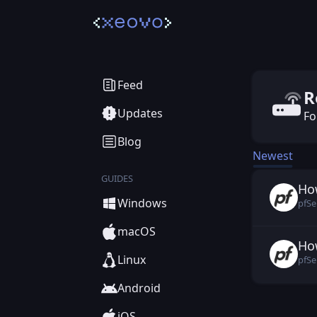
Rout
Feed
R
Updates
Fo
Blog
Newest
GUIDES
Ho
pfS
Windows
pfSe
macOS
Ho
pfS
Linux
pfSe
Android
iOS