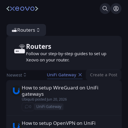
Search
Log I
Routers
Routers
Routers
Follow our step-by-step guides to set up
Xeovo on your router.
Create a Post
Newest
UniFi Gateway
You don't ha
How to setup WireGuard on UniFi
Ubiquiti posted
Jun 20, 2026
gateways
Ubiquiti
posted
Jun 20, 2026
0
UniFi Gateway
⁨0⁩ ⁨comments⁩
How to setup OpenVPN on UniFi
Ubiquiti posted
Jun 20, 2026