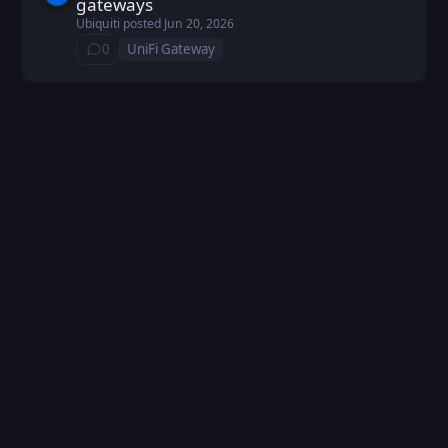
gateways
Ubiquiti
posted
Jun 20, 2026
0
UniFi Gateway
⁨0⁩ ⁨comments⁩