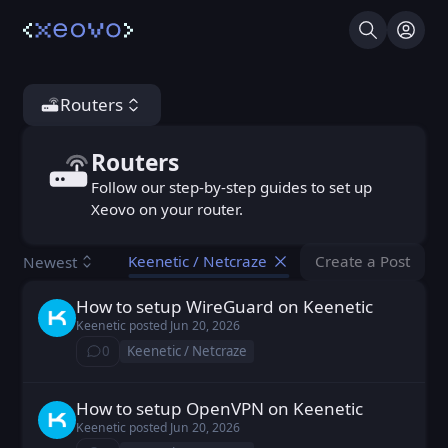
Search
Log I
Routers
Routers
Routers
Follow our step-by-step guides to set up
Xeovo on your router.
Create a Post
Newest
Keenetic / Netcraze
You don't ha
How to setup WireGuard on Keenetic
Keenetic posted
Jun 20, 2026
Keenetic
posted
Jun 20, 2026
0
Keenetic / Netcraze
⁨0⁩ ⁨comments⁩
How to setup OpenVPN on Keenetic
Keenetic posted
Jun 20, 2026
Keenetic
posted
Jun 20, 2026