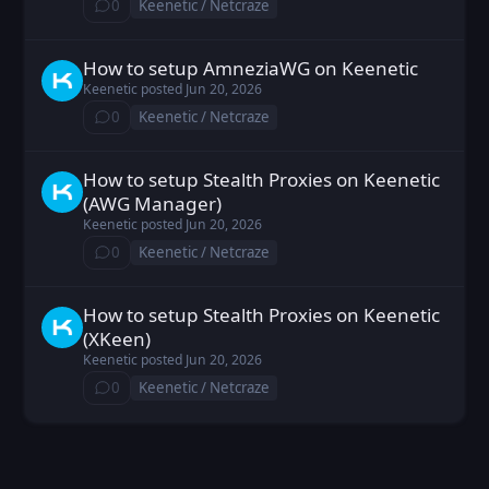
0
Keenetic / Netcraze
⁨0⁩ ⁨comments⁩
How to setup AmneziaWG on Keenetic
Keenetic posted
Jun 20, 2026
Keenetic
posted
Jun 20, 2026
0
Keenetic / Netcraze
⁨0⁩ ⁨comments⁩
How to setup Stealth Proxies on Keenetic
Keenetic posted
Jun 20, 2026
(AWG Manager)
Keenetic
posted
Jun 20, 2026
0
Keenetic / Netcraze
⁨0⁩ ⁨comments⁩
How to setup Stealth Proxies on Keenetic
Keenetic posted
Jun 20, 2026
(XKeen)
Keenetic
posted
Jun 20, 2026
0
Keenetic / Netcraze
⁨0⁩ ⁨comments⁩