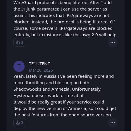
WireGuard protocol is being filtered. After I add
the I1 junk parameter, I can use the server as
usual. This indicates that IPs/gateways are not
blocked; instead, the protocol is being filtered. Of
course, some servers' IPs/gateways are blocked
entirely, but in instances like this awg 2.0 will help.
👍️
3
Like
Actions
Loading...
TE1UTFNT
T
Mar 26, 2026
Thu, Mar 26, 2026 7:03 AM
Posted
Yeah, lately in Russia I've been feeling more and
more throttling and blocking on both
ShadowSocks and Amnezia. Unfortunately,
Hysteria doesn't work for me at all.
It would be really great if your service could
deploy the new version of Amnezia, so I could get
the best features from the open-source version.
👍️
3
Like
Actions
Loading...