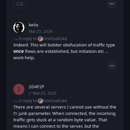
2
Show ⁨2⁩ ⁨replies⁩
Actions
kelix
Mar 25, 2026
Wed, Mar 25, 2026 7:44 AM
Posted
In reply to
0xVirtualCake
Indeed. This will bolster obsfucation of traffic type
once
flows are established, but initiation etc …
wont help.
Actions
2D4F2F
2
Mar 25, 2026
Wed, Mar 25, 2026 11:55 AM
Posted
Wed, Mar 25, 2026 12:00 PM
Edited
In reply to
0xVirtualCake
There are several servers I cannot use without the
I1 junk parameter. When connected, the incoming
traffic gets stuck at a random byte value. That
means I can connect to the server, but the