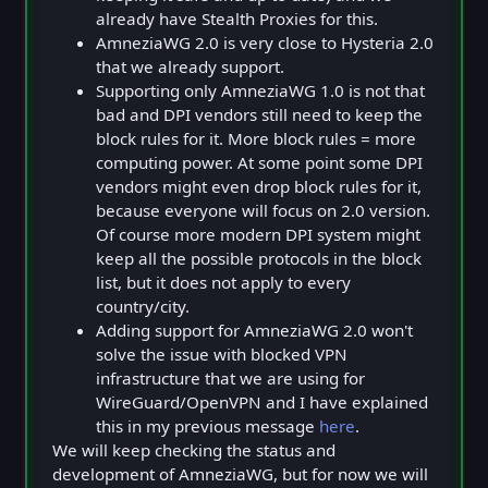
already have Stealth Proxies for this.
AmneziaWG 2.0 is very close to Hysteria 2.0
that we already support.
Supporting only AmneziaWG 1.0 is not that
bad and DPI vendors still need to keep the
block rules for it. More block rules = more
computing power. At some point some DPI
vendors might even drop block rules for it,
because everyone will focus on 2.0 version.
Of course more modern DPI system might
keep all the possible protocols in the block
list, but it does not apply to every
country/city.
Adding support for AmneziaWG 2.0 won't
solve the issue with blocked VPN
infrastructure that we are using for
WireGuard/OpenVPN and I have explained
this in my previous message
here
.
We will keep checking the status and
development of AmneziaWG, but for now we will