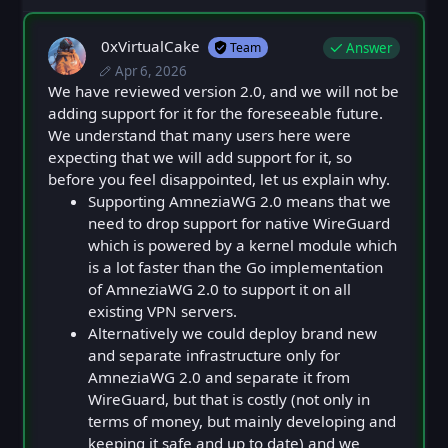
0xVirtualCake
Answer
Team
Apr 6, 2026
Mon, Apr 6, 2026 12:41 PM
Posted
Mon, Apr 6, 2026 12:41 PM
We have reviewed version 2.0, and we will not be
Edited
adding support for it for the foreseeable future.
We understand that many users here were
expecting that we will add support for it, so
before you feel disappointed, let us explain why.
Supporting AmneziaWG 2.0 means that we
need to drop support for native WireGuard
which is powered by a kernel module which
is a lot faster than the Go implementation
of AmneziaWG 2.0 to support it on all
existing VPN servers.
Alternatively we could deploy brand new
and separate infrastructure only for
AmneziaWG 2.0 and separate it from
WireGuard, but that is costly (not only in
terms of money, but mainly developing and
keeping it safe and up to date) and we