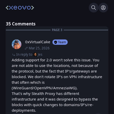
Search
Log I
⁨35⁩ ⁨Comments⁩
PAGE ⁨3⁩
0xVirtualCake
Team
Mar 25, 2026
Wed, Mar 25, 2026 7:41 AM
Posted
Wed, Mar 25, 2026 11:41 AM
Edited
In reply to
Jes
Adding support for 2.0 won't solve this issue. You
are not able to use the locations, not because of
the protocol, but the fact that IP's/gateways are
blocked. We don't rotate IP's on VPN infrastructure
that often which is
(WireGuard/OpenVPN/AmneziaWG).
That's why Stealth Proxy has different
infrastructure and it was designed to bypass the
blocks with quick changes to domains/IP's/re-
deployments.