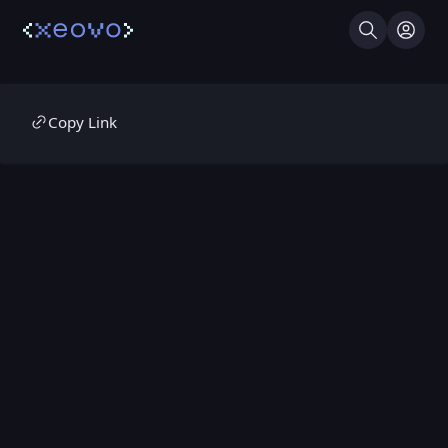
Search
Log I
Copy Link