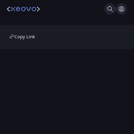
Search
Log I
Copy Link