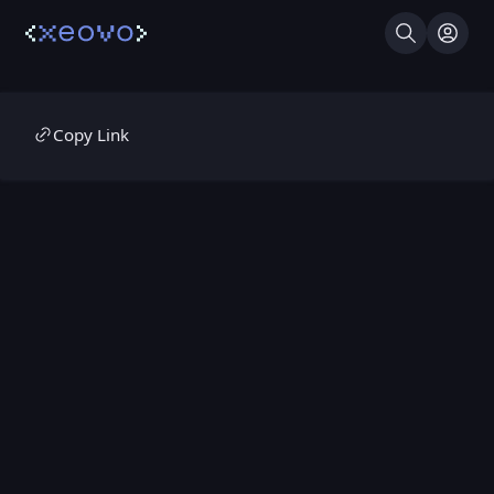
Search
Log I
Copy Link