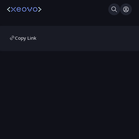
Search
Log I
Copy Link