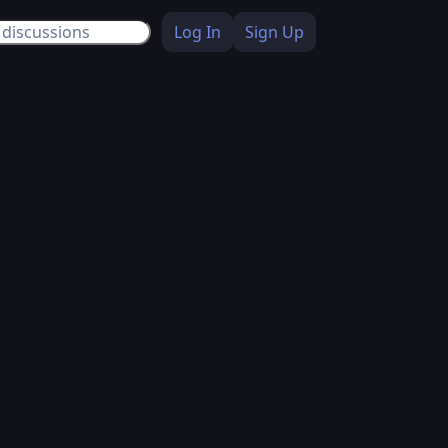
Log In
Sign Up