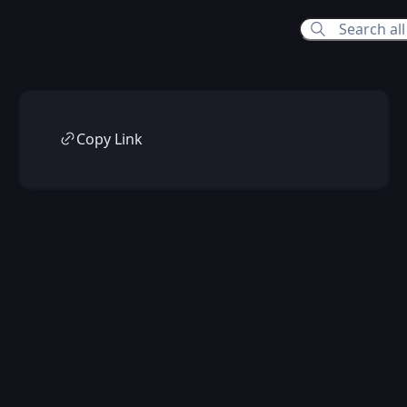
Copy Link