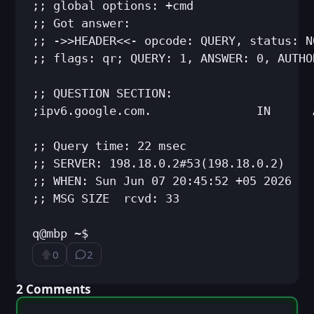
;; global options: +cmd

;; Got answer:

;; ->>HEADER<<- opcode: QUERY, status: N
;; flags: qr; QUERY: 1, ANSWER: 0, AUTHO
;; QUESTION SECTION:

;ipv6.google.com.               IN      A
;; Query time: 22 msec

;; SERVER: 198.18.0.2#53(198.18.0.2)

;; WHEN: Sun Jun 07 20:45:52 +05 2026

;; MSG SIZE  rcvd: 33

q@mbp ~$
0
2
Upvote
⁨2⁩ ⁨comments⁩
⁨2⁩ ⁨Comments⁩