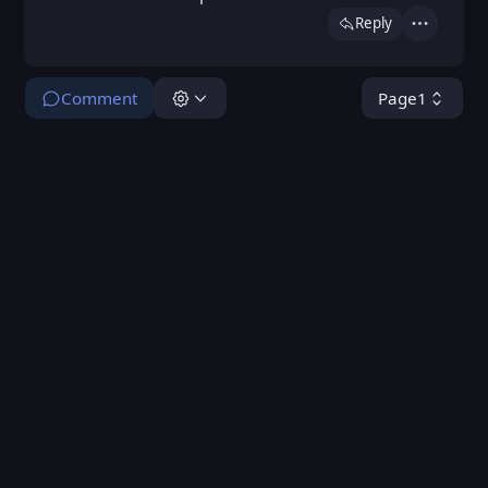
Reply
Actions
Comment
Page
1