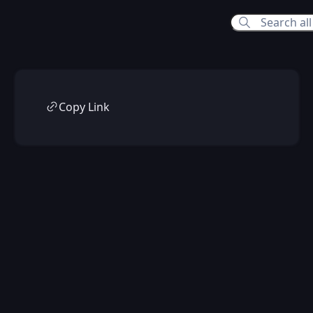
Copy Link