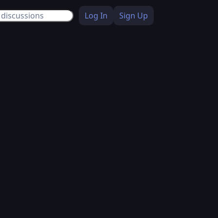
Log In
Sign Up