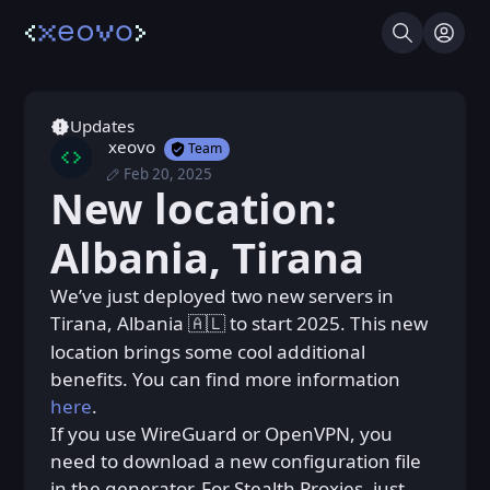
Search
Log I
Updates
xeovo
Team
Feb 20, 2025
Thu, Feb 20, 2025 9:14 PM
Posted
New location:
Thu, Feb 20, 2025 9:23 PM
Edited
Albania, Tirana
We’ve just deployed two new servers in ㅤ‎ㅤㅤ
Tirana, Albaniaㅤㅤㅤㅤㅤㅤㅤ
to start 2025. This new
🇦🇱
location brings some cool additional
benefits. You can find more information
here
.
If you use WireGuard or OpenVPN, you
need to download a new configuration file
in the generator. For Stealth Proxies, just