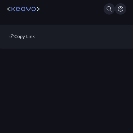
Search
Log I
Copy Link