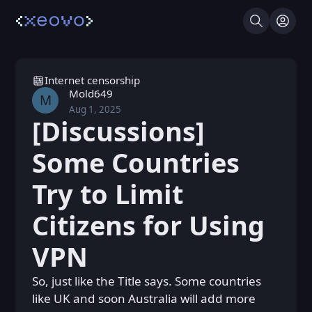
Search
Log I
Internet censorship
Mold649
M
Aug 1, 2025
Fri, Aug 1, 2025 9:27 AM
Posted
[Discussions]
Some Countries
Try to Limit
Citizens for Using
VPN
So, just like the Title says. Some countries
like UK and soon Australia will add more