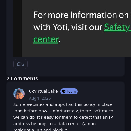
2
⁨2⁩ ⁨comments⁩
⁨2⁩ ⁨Comments⁩
0xVirtualCake
Team
Aug 1, 2025
Fri, Aug 1, 2025 10:23 AM
Posted
Some websites and apps had this policy in place
long before now. Unfortunately, there isn’t much
we can do. It’s easy for them to detect that an IP
address belongs to a data center (a non-
residential IP) and block it.