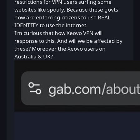
restrictions for VPN users surfing some
websites like spotify. Because these govts
now are enforcing citizens to use REAL
IDENTITY to use the internet.
I'm curious that how Xeovo VPN will
response to this. And will we be affected by
these? Moreover the Xeovo users on
Australia & UK?