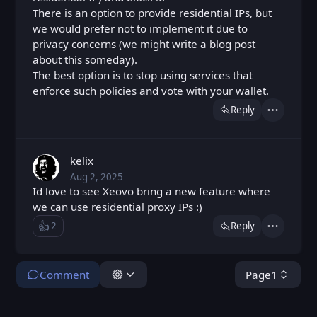
There is an option to provide residential IPs, but
we would prefer not to implement it due to
privacy concerns (we might write a blog post
about this someday).
The best option is to stop using services that
enforce such policies and vote with your wallet.
Reply
Actions
kelix
Aug 2, 2025
Sat, Aug 2, 2025 7:05 AM
Posted
Id love to see Xeovo bring a new feature where
we can use residential proxy IPs :)
👍️
2
Reply
Like
Actions
Loading...
Comment
Page
1